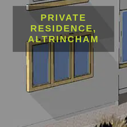
PRIVATE
RESIDENCE,
ALTRINCHAM