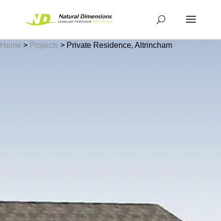
Home
>
Projects
>
Private Residence, Altrincham