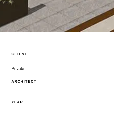
CLIENT
Private
ARCHITECT
YEAR