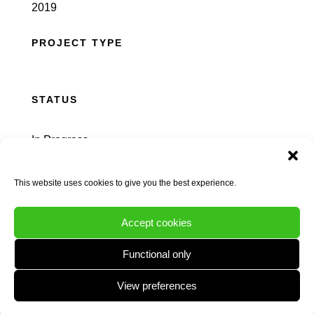
2019
PROJECT TYPE
STATUS
In Progress
This website uses cookies to give you the best experience.
Accept cookies
INTRO
Functional only
View preferences
Natural Dimensions was appointed