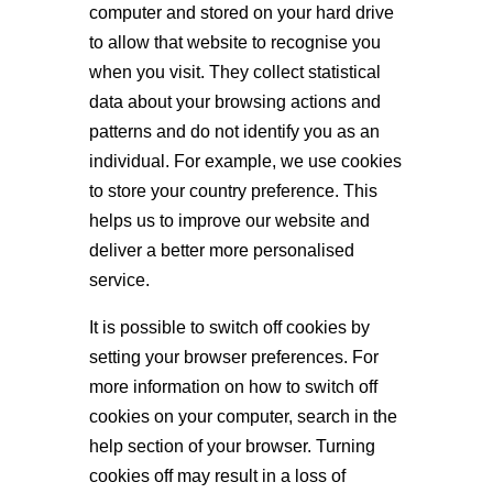
computer and stored on your hard drive
to allow that website to recognise you
when you visit. They collect statistical
data about your browsing actions and
patterns and do not identify you as an
individual. For example, we use cookies
to store your country preference. This
helps us to improve our website and
deliver a better more personalised
service.
It is possible to switch off cookies by
setting your browser preferences. For
more information on how to switch off
cookies on your computer, search in the
help section of your browser. Turning
cookies off may result in a loss of