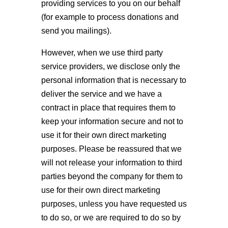
providing services to you on our behalf
(for example to process donations and
send you mailings).
However, when we use third party
service providers, we disclose only the
personal information that is necessary to
deliver the service and we have a
contract in place that requires them to
keep your information secure and not to
use it for their own direct marketing
purposes. Please be reassured that we
will not release your information to third
parties beyond the company for them to
use for their own direct marketing
purposes, unless you have requested us
to do so, or we are required to do so by