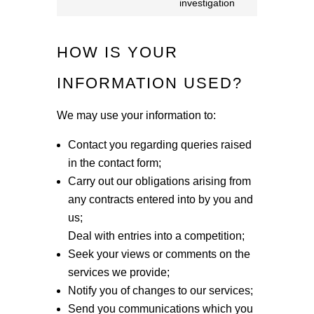
wistia
investigation
to
service
HOW IS YOUR
miscellaneou
INFORMATION USED?
We may use your information to:
Contact you regarding queries raised
in the contact form;
Carry out our obligations arising from
any contracts entered into by you and
us;
Deal with entries into a competition;
Seek your views or comments on the
services we provide;
Notify you of changes to our services;
Send you communications which you