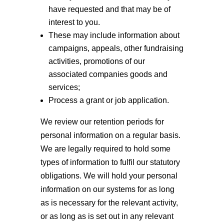
have requested and that may be of
interest to you.
These may include information about
campaigns, appeals, other fundraising
activities, promotions of our
associated companies goods and
services;
Process a grant or job application.
We review our retention periods for
personal information on a regular basis.
We are legally required to hold some
types of information to fulfil our statutory
obligations. We will hold your personal
information on our systems for as long
as is necessary for the relevant activity,
or as long as is set out in any relevant