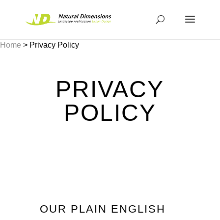
Home
>
Privacy Policy
PRIVACY
POLICY
OUR PLAIN ENGLISH