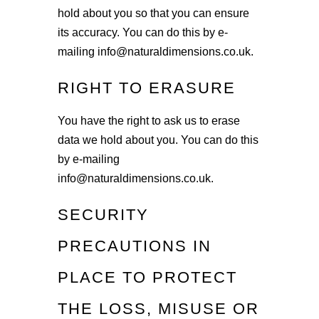
hold about you so that you can ensure
its accuracy. You can do this by e-
mailing info@naturaldimensions.co.uk.
RIGHT TO ERASURE
You have the right to ask us to erase
data we hold about you. You can do this
by e-mailing
info@naturaldimensions.co.uk.
SECURITY
PRECAUTIONS IN
PLACE TO PROTECT
THE LOSS, MISUSE OR