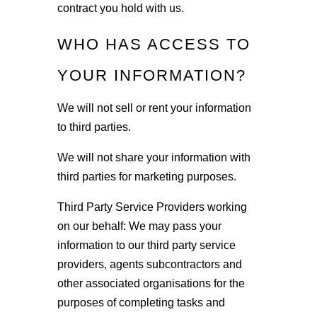
contract you hold with us.
WHO HAS ACCESS TO
YOUR INFORMATION?
We will not sell or rent your information
to third parties.
We will not share your information with
third parties for marketing purposes.
Third Party Service Providers working
on our behalf: We may pass your
information to our third party service
providers, agents subcontractors and
other associated organisations for the
purposes of completing tasks and