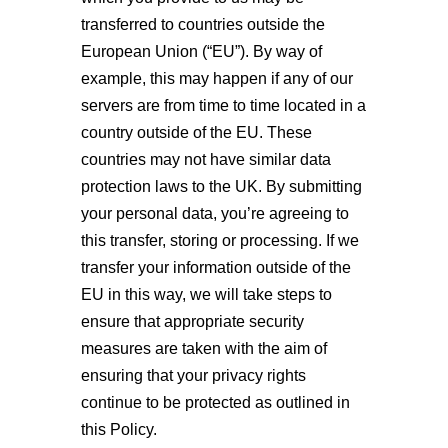
transferred to countries outside the
European Union (“EU”). By way of
example, this may happen if any of our
servers are from time to time located in a
country outside of the EU. These
countries may not have similar data
protection laws to the UK. By submitting
your personal data, you’re agreeing to
this transfer, storing or processing. If we
transfer your information outside of the
EU in this way, we will take steps to
ensure that appropriate security
measures are taken with the aim of
ensuring that your privacy rights
continue to be protected as outlined in
this Policy.