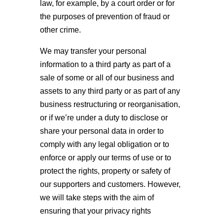
law, for example, by a court order or for
the purposes of prevention of fraud or
other crime.
We may transfer your personal
information to a third party as part of a
sale of some or all of our business and
assets to any third party or as part of any
business restructuring or reorganisation,
or if we’re under a duty to disclose or
share your personal data in order to
comply with any legal obligation or to
enforce or apply our terms of use or to
protect the rights, property or safety of
our supporters and customers. However,
we will take steps with the aim of
ensuring that your privacy rights