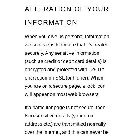
ALTERATION OF YOUR
INFORMATION
When you give us personal information,
we take steps to ensure that it’s treated
securely. Any sensitive information
(such as credit or debit card details) is
encrypted and protected with 128 Bit
encryption on SSL (or higher). When
you are on a secure page, a lock icon
will appear on most web browsers.
If a particular page is not secure, then
Non-sensitive details (your email
address etc.) are transmitted normally
over the Internet, and this can never be