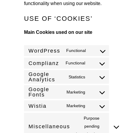
functionality when using our website.
USE OF ‘COOKIES’
Main Cookies used on our site
WordPress
Functional
Consent
to
Complianz
Functional
Consent
service
Google
to
Statistics
wordpress
Analytics
Consent
service
to
Google
complianz
Marketing
Fonts
Consent
service
to
google-
Wistia
Marketing
Consent
service
analytics
to
Purpose
google-
service
Miscellaneous
pending
fonts
Consent