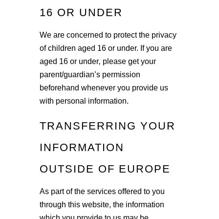
16 OR UNDER
We are concerned to protect the privacy
of children aged 16 or under. If you are
aged 16 or under‚ please get your
parent/guardian’s permission
beforehand whenever you provide us
with personal information.
TRANSFERRING YOUR
INFORMATION
OUTSIDE OF EUROPE
As part of the services offered to you
through this website, the information
which you provide to us may be