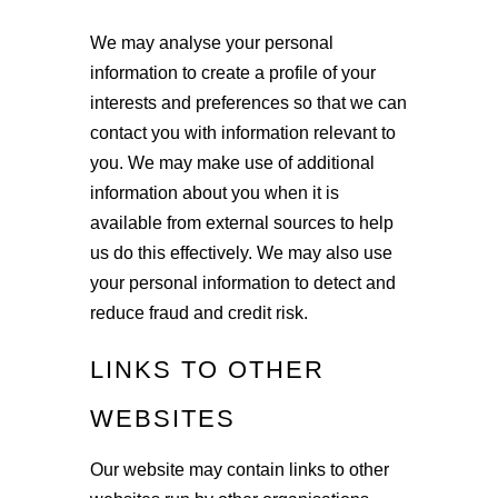
We may analyse your personal
information to create a profile of your
interests and preferences so that we can
contact you with information relevant to
you. We may make use of additional
information about you when it is
available from external sources to help
us do this effectively. We may also use
your personal information to detect and
reduce fraud and credit risk.
LINKS TO OTHER
WEBSITES
Our website may contain links to other