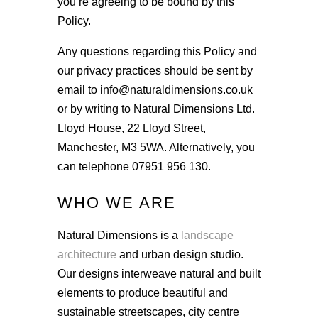
you’re agreeing to be bound by this
Policy.
Any questions regarding this Policy and
our privacy practices should be sent by
email to info@naturaldimensions.co.uk
or by writing to Natural Dimensions Ltd.
Lloyd House, 22 Lloyd Street,
Manchester, M3 5WA. Alternatively, you
can telephone
07951 956 130
.
WHO WE ARE
Natural Dimensions is a
landscape
architecture
and urban design studio.
Our designs interweave natural and built
elements to produce beautiful and
sustainable streetscapes, city centre