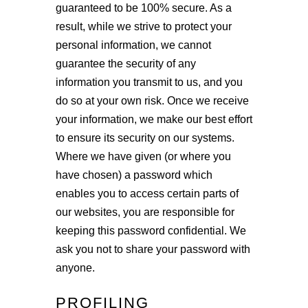
guaranteed to be 100% secure. As a
result, while we strive to protect your
personal information, we cannot
guarantee the security of any
information you transmit to us, and you
do so at your own risk. Once we receive
your information, we make our best effort
to ensure its security on our systems.
Where we have given (or where you
have chosen) a password which
enables you to access certain parts of
our websites, you are responsible for
keeping this password confidential. We
ask you not to share your password with
anyone.
PROFILING