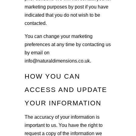
marketing purposes by post if you have
indicated that you do not wish to be
contacted.
You can change your marketing
preferences at any time by contacting us
by email on
info@naturaldimensions.co.uk.
HOW YOU CAN
ACCESS AND UPDATE
YOUR INFORMATION
The accuracy of your information is
important to us. You have the right to
request a copy of the information we