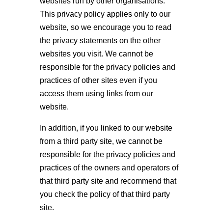
websites run by other organisations.
This privacy policy applies only to our
website‚ so we encourage you to read
the privacy statements on the other
websites you visit. We cannot be
responsible for the privacy policies and
practices of other sites even if you
access them using links from our
website.
In addition, if you linked to our website
from a third party site, we cannot be
responsible for the privacy policies and
practices of the owners and operators of
that third party site and recommend that
you check the policy of that third party
site.