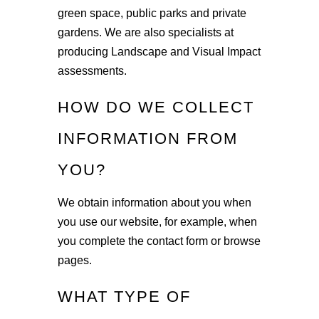
green space, public parks and private
gardens. We are also specialists at
producing Landscape and Visual Impact
assessments.
HOW DO WE COLLECT
INFORMATION FROM
YOU?
We obtain information about you when
you use our website, for example, when
you complete the contact form or browse
pages.
WHAT TYPE OF