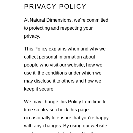
PRIVACY POLICY
At Natural Dimensions, we’re committed
to protecting and respecting your
privacy.
This Policy explains when and why we
collect personal information about
people who visit our website, how we
use it, the conditions under which we
may disclose it to others and how we
keep it secure.
We may change this Policy from time to
time so please check this page
occasionally to ensure that you’re happy
with any changes. By using our website,