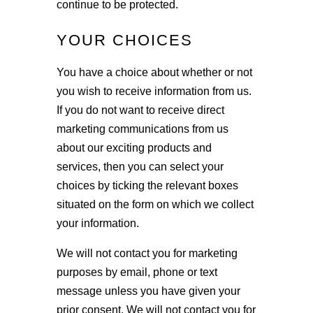
continue to be protected.
YOUR CHOICES
You have a choice about whether or not
you wish to receive information from us.
If you do not want to receive direct
marketing communications from us
about our exciting products and
services, then you can select your
choices by ticking the relevant boxes
situated on the form on which we collect
your information.
We will not contact you for marketing
purposes by email, phone or text
message unless you have given your
prior consent. We will not contact you for