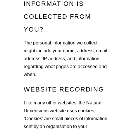
INFORMATION IS
COLLECTED FROM
YOU?
The personal information we collect
might include your name, address, email
address, IP address, and information
regarding what pages are accessed and
when.
WEBSITE RECORDING
Like many other websites, the Natural
Dimensions website uses cookies.
‘Cookies’ are small pieces of information
sent by an organisation to your