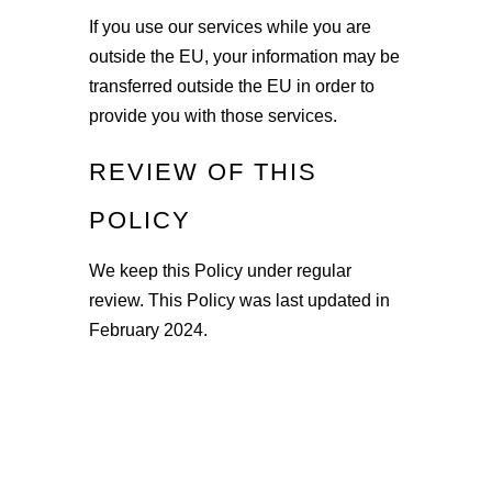
If you use our services while you are
outside the EU, your information may be
transferred outside the EU in order to
provide you with those services.
REVIEW OF THIS
POLICY
We keep this Policy under regular
review. This Policy was last updated in
February 2024.