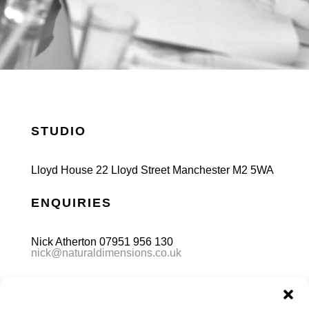
STUDIO
Lloyd House 22 Lloyd Street Manchester M2 5WA
ENQUIRIES
Nick Atherton 07951 956 130
nick@naturaldimensions.co.uk
FOLLOW US