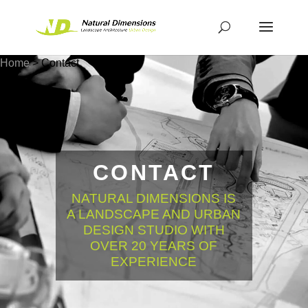
Home
>
Contact
CONTACT
NATURAL DIMENSIONS IS
A LANDSCAPE AND URBAN
DESIGN STUDIO WITH
OVER 20 YEARS OF
EXPERIENCE