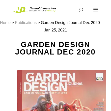
Home
>
Publications
>
Garden Design Journal Dec 2020
Jan 25, 2021
GARDEN DESIGN
JOURNAL DEC 2020