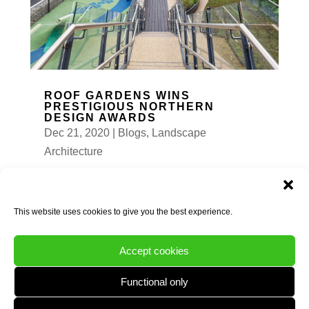
ROOF GARDENS WINS
PRESTIGIOUS NORTHERN
DESIGN AWARDS
Dec 21, 2020
|
Blogs
,
Landscape
Architecture
We are delighted and proud to announce that
Natural Dimensions are WINNERS at the
Northern Design Awards 2020 in the
This website uses cookies to give you the best experience.
commercial landscape category....
READ MORE
Accept cookies
Functional only