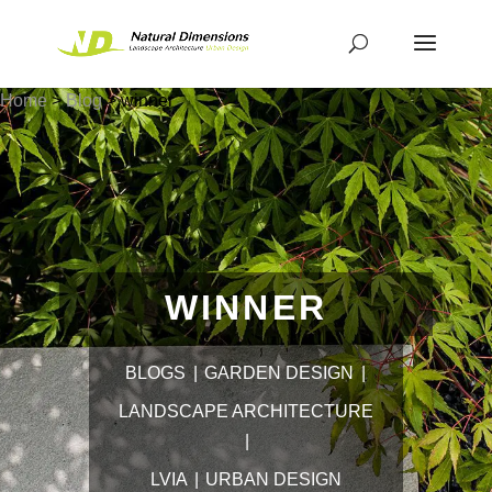
Home
>
Blog
>
winner
WINNER
BLOGS
GARDEN DESIGN
LANDSCAPE ARCHITECTURE
LVIA
URBAN DESIGN