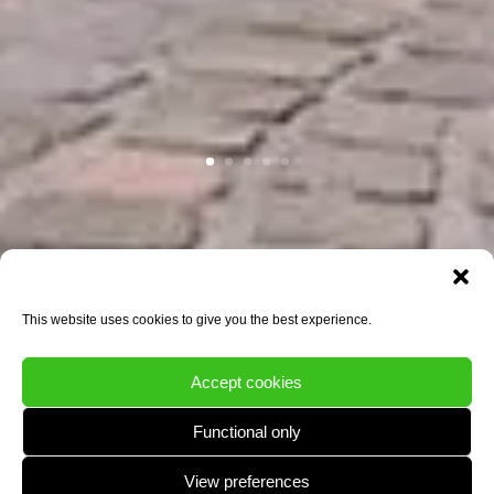
This website uses cookies to give you the best experience.
Accept cookies
Functional only
View preferences